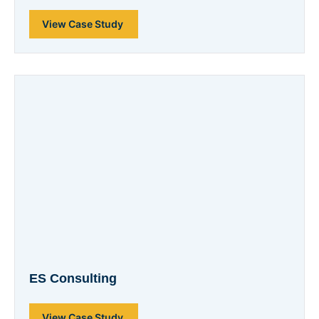
View Case Study
ES Consulting
View Case Study