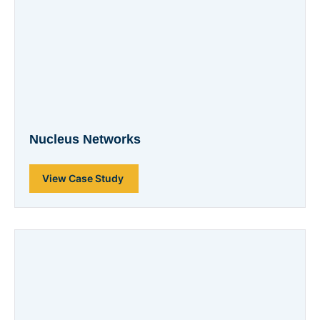
Nucleus Networks
View Case Study