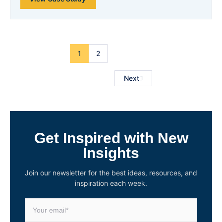
1
2
Next
Get Inspired with New
Insights
Join our newsletter for the best ideas, resources, and
inspiration each week.