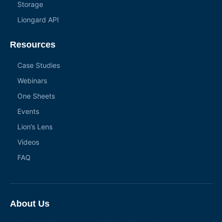
Storage
Liongard API
Resources
Case Studies
Webinars
One Sheets
Events
Lion’s Lens
Videos
FAQ
About Us