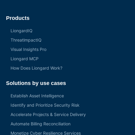
Products
LiongardIQ
ThreatlmpactIQ
Visual Insights Pro
Liongard MCP
How Does Liongard Work?
Solutions by use cases
Establish Asset Intelligence
Identify and Prioritize Security Risk
Accelerate Projects & Service Delivery
Automate Billing Reconciliation
Monetize Cyber Resilience Services