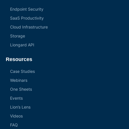
Endpoint Security
SaaS Productivity
Cloud Infrastructure
Storage
Liongard API
Resources
Case Studies
Webinars
One Sheets
Events
Lion’s Lens
Videos
FAQ