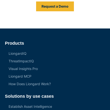
Request a Demo
Products
LiongardIQ
ThreatlmpactIQ
Visual Insights Pro
Liongard MCP
How Does Liongard Work?
Solutions by use cases
Establish Asset Intelligence