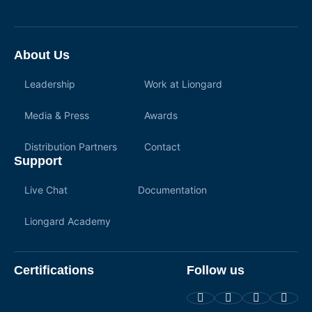
About Us
Leadership
Work at Liongard
Media & Press
Awards
Distribution Partners
Contact
Support
Live Chat
Documentation
Liongard Academy
Certifications
Follow us