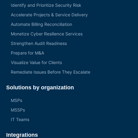
Identify and Prioritize Security Risk
Accelerate Projects & Service Delivery
Automate Billing Reconciliation
Monetize Cyber Resilience Services
Strengthen Audit Readiness
Prepare for M&A
Visualize Value for Clients
Remediate Issues Before They Escalate
Solutions by organization
MSPs
MSSPs
IT Teams
Integrations