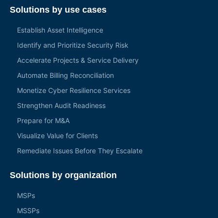
Solutions by use cases
Establish Asset Intelligence
Identify and Prioritize Security Risk
Accelerate Projects & Service Delivery
Automate Billing Reconciliation
Monetize Cyber Resilience Services
Strengthen Audit Readiness
Prepare for M&A
Visualize Value for Clients
Remediate Issues Before They Escalate
Solutions by organization
MSPs
MSSPs