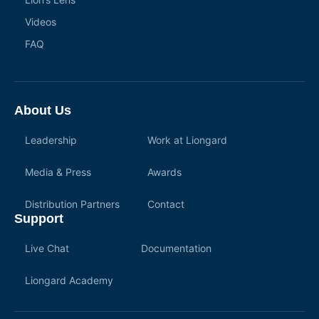
Videos
FAQ
About Us
Leadership
Work at Liongard
Media & Press
Awards
Distribution Partners
Contact
Support
Live Chat
Documentation
Liongard Academy