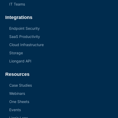
IT Teams
Integrations
Endpoint Security
SaaS Productivity
Cloud Infrastructure
Storage
Liongard API
Resources
Case Studies
Webinars
One Sheets
Events
Lion’s Lens