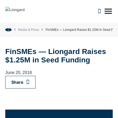
open m
Media & Press
FinSMEs — Liongard Raises $1.25M in Seed Fun
FinSMEs — Liongard Raises
$1.25M in Seed Funding
June 20, 2018
Share