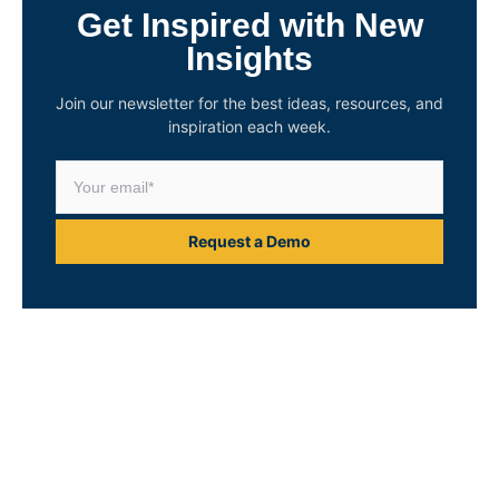
Get Inspired with New
Insights
Join our newsletter for the best ideas, resources, and
inspiration each week.
Request a Demo
Unlock Your Asset
Intelligence