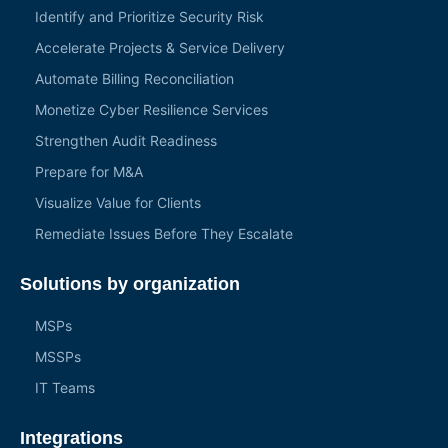
Identify and Prioritize Security Risk
Accelerate Projects & Service Delivery
Automate Billing Reconciliation
Monetize Cyber Resilience Services
Strengthen Audit Readiness
Prepare for M&A
Visualize Value for Clients
Remediate Issues Before They Escalate
Solutions by organization
MSPs
MSSPs
IT Teams
Integrations