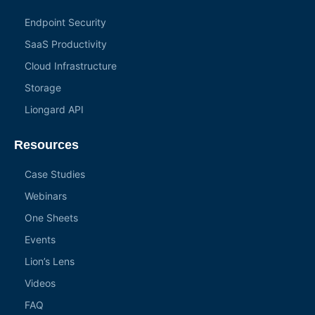
Endpoint Security
SaaS Productivity
Cloud Infrastructure
Storage
Liongard API
Resources
Case Studies
Webinars
One Sheets
Events
Lion’s Lens
Videos
FAQ