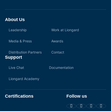
About Us
Leadership
Work at Liongard
Media & Press
Awards
Distribution Partners
Contact
Support
Live Chat
Documentation
Liongard Academy
Certifications
Follow us