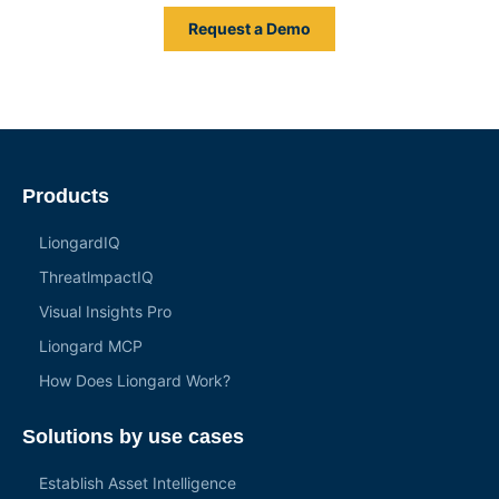
Request a Demo
Products
LiongardIQ
ThreatlmpactIQ
Visual Insights Pro
Liongard MCP
How Does Liongard Work?
Solutions by use cases
Establish Asset Intelligence