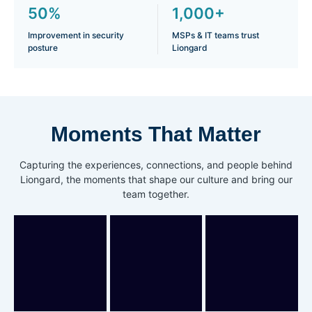
50%
1,000+
Improvement in security
MSPs & IT teams trust
posture
Liongard
Moments That Matter
Capturing the experiences, connections, and people behind
Liongard, the moments that shape our culture and bring our
team together.