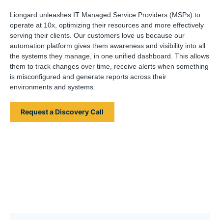
Liongard unleashes IT Managed Service Providers (MSPs) to
operate at 10x, optimizing their resources and more effectively
serving their clients. Our customers love us because our
automation platform gives them awareness and visibility into all
the systems they manage, in one unified dashboard. This allows
them to track changes over time, receive alerts when something
is misconfigured and generate reports across their
environments and systems.
Request a Discovery Call