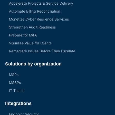
Accelerate Projects & Service Delivery
Automate Billing Reconciliation
Monetize Cyber Resilience Services
Strengthen Audit Readiness
Prepare for M&A
Visualize Value for Clients
Remediate Issues Before They Escalate
Solutions by organization
MSPs
MSSPs
IT Teams
Integrations
Endpoint Security