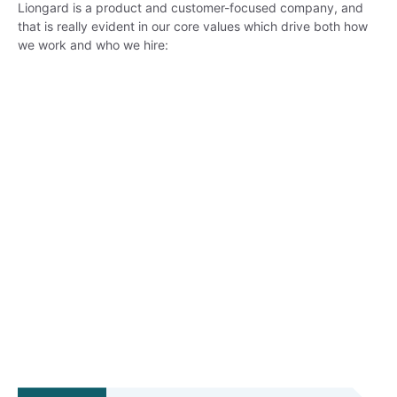
Liongard is a product and customer-focused company, and
that is really evident in our core values which drive both how
we work and who we hire: