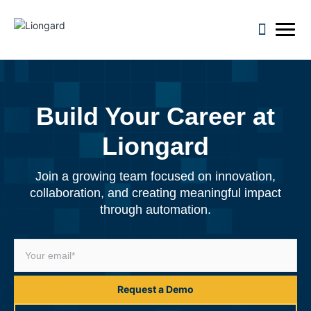
open m
Build Your Career at
Liongard
Join a growing team focused on innovation,
collaboration, and creating meaningful impact
through automation.
Request a Demo