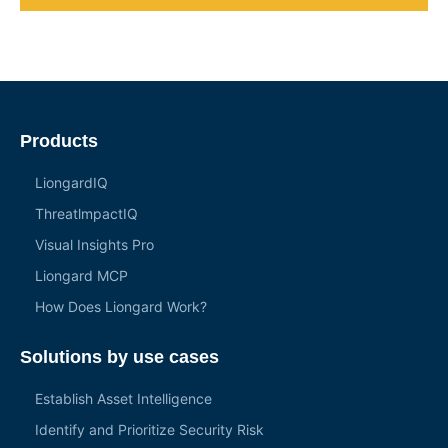
Products
LiongardIQ
ThreatlmpactIQ
Visual Insights Pro
Liongard MCP
How Does Liongard Work?
Solutions by use cases
Establish Asset Intelligence
Identify and Prioritize Security Risk