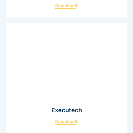
Download
Executech
Download