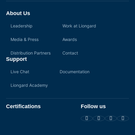
About Us
Leadership
Work at Liongard
Media & Press
Awards
Distribution Partners
Contact
Support
Live Chat
Documentation
Liongard Academy
Certifications
Follow us