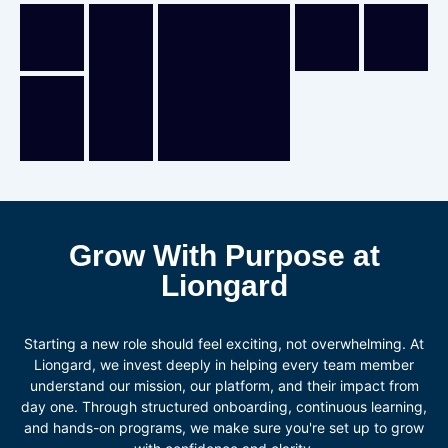
Grow With Purpose at
Liongard
Starting a new role should feel exciting, not overwhelming. At
Liongard, we invest deeply in helping every team member
understand our mission, our platform, and their impact from
day one. Through structured onboarding, continuous learning,
and hands-on programs, we make sure you're set up to grow