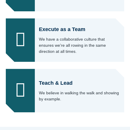
Execute as a Team
We have a collaborative culture that
ensures we're all rowing in the same
direction at all times.
Teach & Lead
We believe in walking the walk and showing
by example.