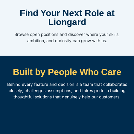
Find Your Next Role at
Liongard
Browse open positions and discover where your skills,
ambition, and curiosity can grow with us.
Built by People Who Care
Behind every feature and decision is a team that collaborates
closely, challenges assumptions, and takes pride in building
thoughtful solutions that genuinely help our customers.