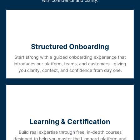
with confidence and clarity.
Structured Onboarding
Start strong with a guided onboarding experience that
introduces our platform, teams, and customers—giving
you clarity, context, and confidence from day one.
Learning & Certification
Build real expertise through free, in-depth courses
designed to help you master the Liongard platform and