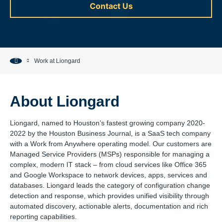
Contact Us
Work at Liongard
About Liongard
Liongard, named to Houston’s fastest growing company 2020-
2022 by the Houston Business Journal, is a SaaS tech company
with a Work from Anywhere operating model. Our customers are
Managed Service Providers (MSPs) responsible for managing a
complex, modern IT stack – from cloud services like Office 365
and Google Workspace to network devices, apps, services and
databases. Liongard leads the category of configuration change
detection and response, which provides unified visibility through
automated discovery, actionable alerts, documentation and rich
reporting capabilities.