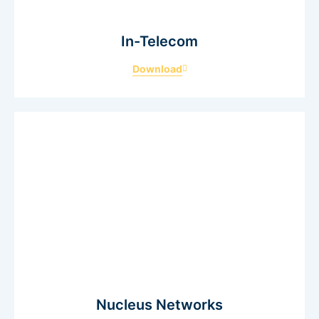
In-Telecom
Download
Nucleus Networks