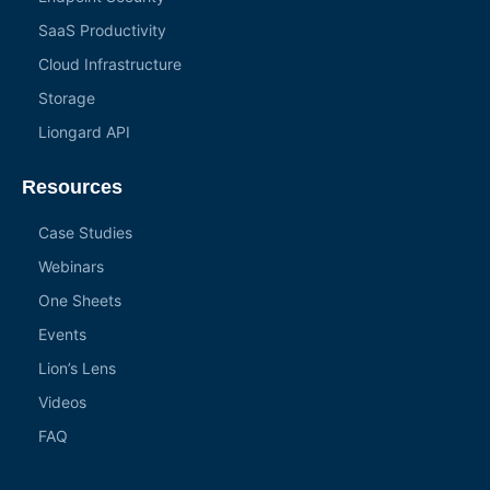
SaaS Productivity
Cloud Infrastructure
Storage
Liongard API
Resources
Case Studies
Webinars
One Sheets
Events
Lion’s Lens
Videos
FAQ