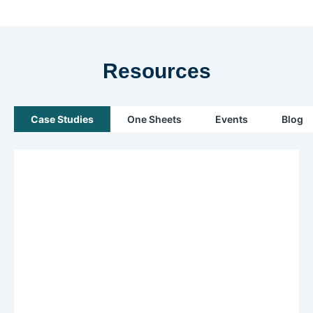
Resources
Case Studies
One Sheets
Events
Blog