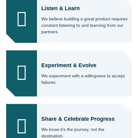
Listen & Learn
We believe building a great product requires
constant listening to and learning from our
partners.
Experiment & Evolve
We experiment with a willingness to accept
failures.
Share & Celebrate Progress
We know it's the journey, not the
destination.