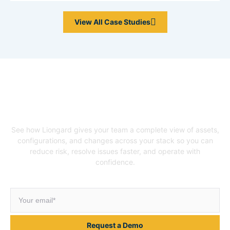
View All Case Studies
Unlock Your Asset
Intelligence
See how Liongard gives your team a complete view of assets,
configurations, and changes across your stack so you can
reduce risk, resolve issues faster, and operate with
confidence.
Request a Demo