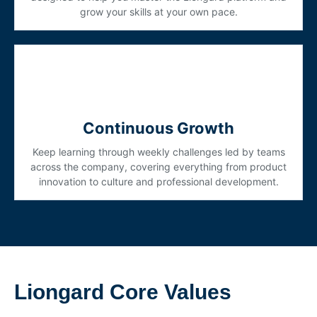
grow your skills at your own pace.
Continuous Growth
Keep learning through weekly challenges led by teams
across the company, covering everything from product
innovation to culture and professional development.
Liongard Core Values