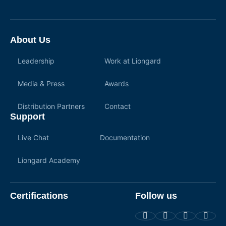
About Us
Leadership
Work at Liongard
Media & Press
Awards
Distribution Partners
Contact
Support
Live Chat
Documentation
Liongard Academy
Certifications
Follow us