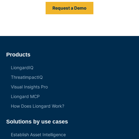
Request a Demo
Products
LiongardIQ
ThreatlmpactIQ
Visual Insights Pro
Liongard MCP
How Does Liongard Work?
Solutions by use cases
Establish Asset Intelligence