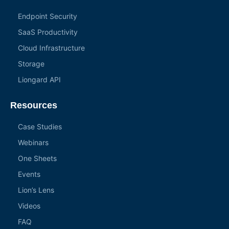
Endpoint Security
SaaS Productivity
Cloud Infrastructure
Storage
Liongard API
Resources
Case Studies
Webinars
One Sheets
Events
Lion’s Lens
Videos
FAQ