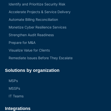
Identify and Prioritize Security Risk
Accelerate Projects & Service Delivery
Automate Billing Reconciliation
Monetize Cyber Resilience Services
Strengthen Audit Readiness
Prepare for M&A
Visualize Value for Clients
Remediate Issues Before They Escalate
Solutions by organization
MSPs
MSSPs
IT Teams
Integrations