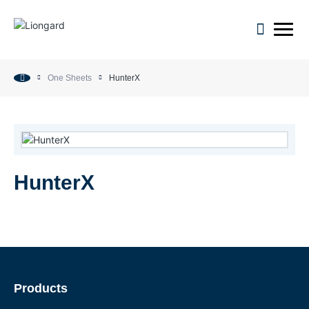
open m
One Sheets
HunterX
HunterX
Products