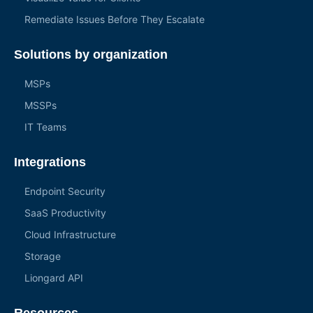
Remediate Issues Before They Escalate
Solutions by organization
MSPs
MSSPs
IT Teams
Integrations
Endpoint Security
SaaS Productivity
Cloud Infrastructure
Storage
Liongard API