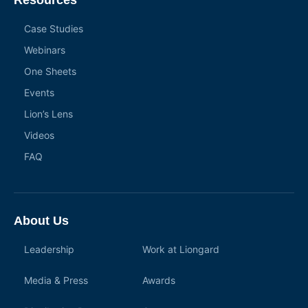
Resources
Case Studies
Webinars
One Sheets
Events
Lion’s Lens
Videos
FAQ
About Us
Leadership
Work at Liongard
Media & Press
Awards