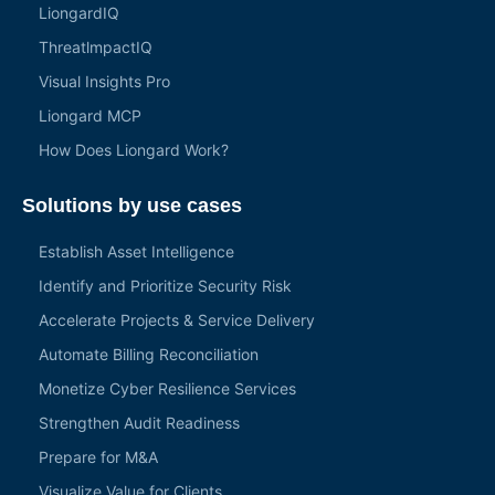
LiongardIQ
ThreatlmpactIQ
Visual Insights Pro
Liongard MCP
How Does Liongard Work?
Solutions by use cases
Establish Asset Intelligence
Identify and Prioritize Security Risk
Accelerate Projects & Service Delivery
Automate Billing Reconciliation
Monetize Cyber Resilience Services
Strengthen Audit Readiness
Prepare for M&A
Visualize Value for Clients