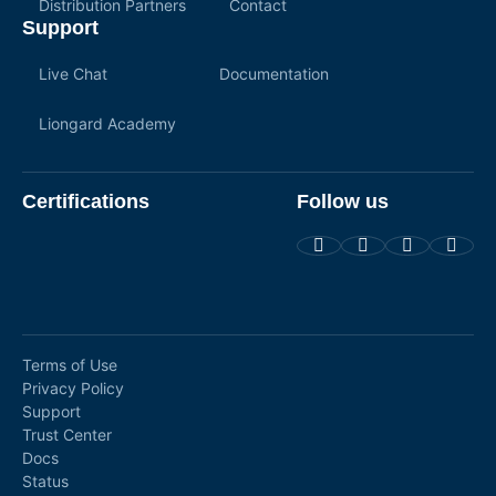
Distribution Partners
Contact
Support
Live Chat
Documentation
Liongard Academy
Certifications
Follow us
Terms of Use
Privacy Policy
Support
Trust Center
Docs
Status