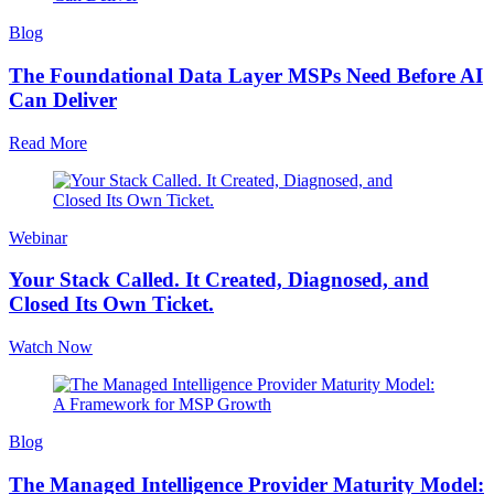
Blog
The Foundational Data Layer MSPs Need Before AI
Can Deliver
Read More
Webinar
Your Stack Called. It Created, Diagnosed, and
Closed Its Own Ticket.
Watch Now
Blog
The Managed Intelligence Provider Maturity Model: