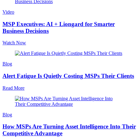
Video
MSP Executives: AI + Liongard for Smarter
Business Decisions
Watch Now
Blog
Alert Fatigue Is Quietly Costing MSPs Their Clients
Read More
Blog
How MSPs Are Turning Asset Intelligence Into Their
Competitive Advantage