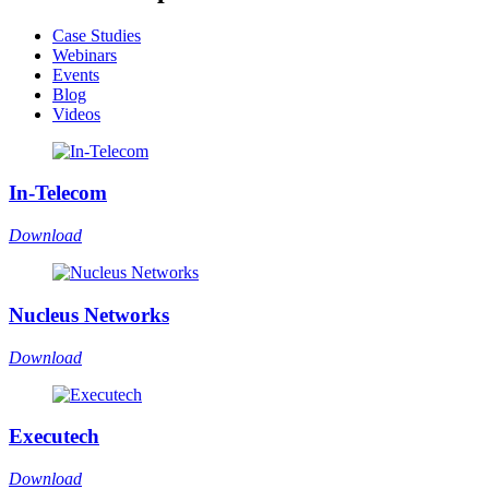
Case Studies
Webinars
Events
Blog
Videos
In-Telecom
Download
Nucleus Networks
Download
Executech
Download