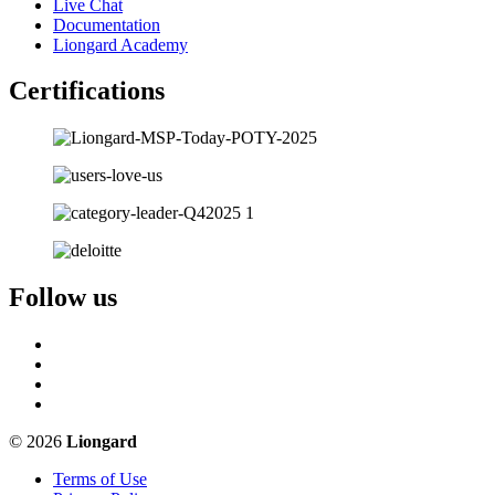
Live Chat
Documentation
Liongard Academy
Certifications
Follow us
© 2026
Liongard
Terms of Use