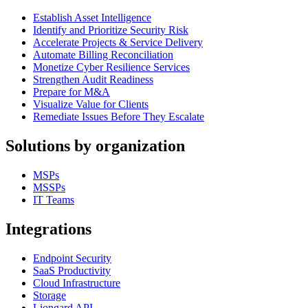
Establish Asset Intelligence
Identify and Prioritize Security Risk
Accelerate Projects & Service Delivery
Automate Billing Reconciliation
Monetize Cyber Resilience Services
Strengthen Audit Readiness
Prepare for M&A
Visualize Value for Clients
Remediate Issues Before They Escalate
Solutions by organization
MSPs
MSSPs
IT Teams
Integrations
Endpoint Security
SaaS Productivity
Cloud Infrastructure
Storage
Liongard API