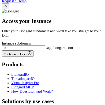
Request a Demo
Access your instance
Enter your Liongard subdomain and we’ll take you straight to your
login.
Instance subdomain
.app.liongard.com
Continue to login
Products
LiongardIQ
ThreatlmpactIQ
Visual Insights Pro
Liongard MCP
How Does Liongard Work?
Solutions by use cases