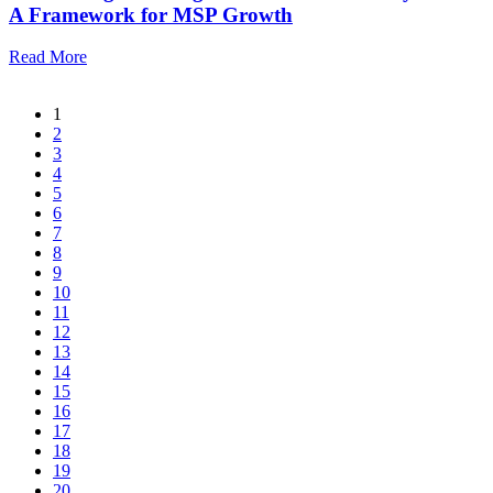
A Framework for MSP Growth
Read More
1
2
3
4
5
6
7
8
9
10
11
12
13
14
15
16
17
18
19
20