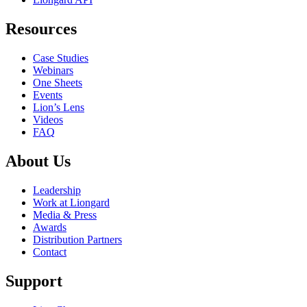
Resources
Case Studies
Webinars
One Sheets
Events
Lion’s Lens
Videos
FAQ
About Us
Leadership
Work at Liongard
Media & Press
Awards
Distribution Partners
Contact
Support