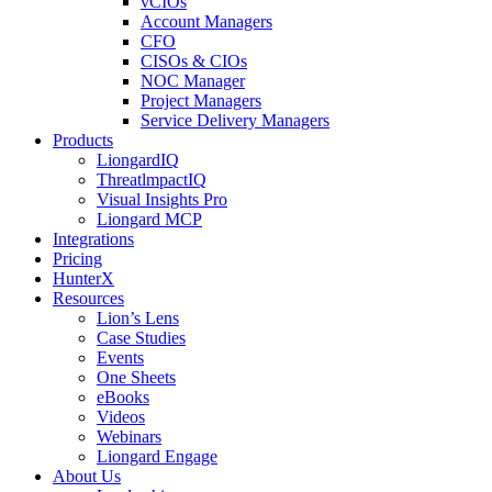
vCIOs
Account Managers
CFO
CISOs & CIOs
NOC Manager
Project Managers
Service Delivery Managers
Products
LiongardIQ
ThreatlmpactIQ
Visual Insights Pro
Liongard MCP
Integrations
Pricing
HunterX
Resources
Lion’s Lens
Case Studies
Events
One Sheets
eBooks
Videos
Webinars
Liongard Engage
About Us