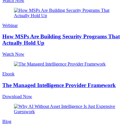
Watch Now
Webinar
How MSPs Are Building Security Programs That
Actually Hold Up
Watch Now
Ebook
The Managed Intelligence Provider Framework
Download Now
Blog