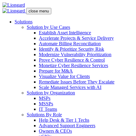
close menu
Solutions
Solution by Use Cases
Establish Asset Intelligence
Accelerate Projects & Service Delivery
Automate Billing Reconciliation
Identify & Prioritize Security Risk
Modernize Vulnerability Prioritization
Prove Cyber Resilience & Control
Monetize Cyber Resilience Services
Prepare for M&A
Visualize Value for Clients
Remediate Issues Before They Escalate
Scale Managed Services with AI
Solution by Organization
MSPs
MSSPs
IT Teams
Solutions By Role
Help Desk & Tier 1 Techs
Advanced Support Engineers
Owners & CEOs