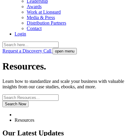
Leadership
Awards
Work at Liongard
Media & Press
Distribution Partners
Contact
Login
Request a Discovery Call
open menu
Resources.
Learn how to standardize and scale your business with valuable
insights from our case studies, ebooks, and more.
Search Now
Resources
Our Latest Updates