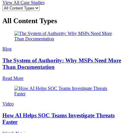
View All Case Studies
All Content Types
Blog
The System of Authority: Why MSPs Need More
Than Documentation
Read More
Video
How AI Helps SOC Teams Investigate Threats
Faster