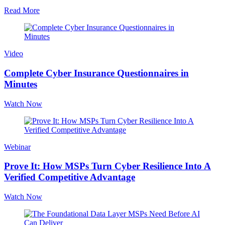
Read More
Video
Complete Cyber Insurance Questionnaires in
Minutes
Watch Now
Webinar
Prove It: How MSPs Turn Cyber Resilience Into A
Verified Competitive Advantage
Watch Now