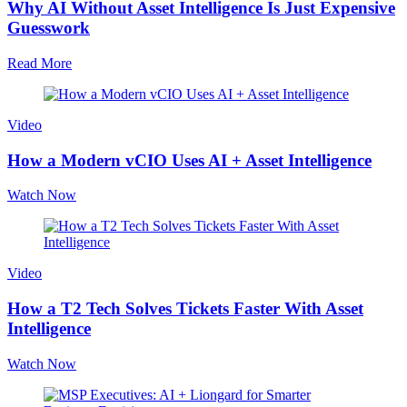
Why AI Without Asset Intelligence Is Just Expensive
Guesswork
Read More
Video
How a Modern vCIO Uses AI + Asset Intelligence
Watch Now
Video
How a T2 Tech Solves Tickets Faster With Asset
Intelligence
Watch Now