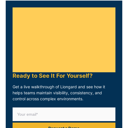
Ready to See It For Yourself?
Get a live walkthrough of Liongard and see how it
helps teams maintain visibility, consistency, and
control across complex environments.