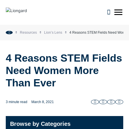
open m
Resources
Lion’s Lens
4 Reasons STEM Fields Need Women
4 Reasons STEM Fields
Need Women More
Than Ever
3 minute read
March 8, 2021
Browse by Categories