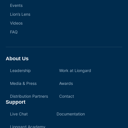
Events
Lion’s Lens
Videos
FAQ
About Us
Leadership
Work at Liongard
Media & Press
Awards
Distribution Partners
Contact
Support
Live Chat
Documentation
Liongard Academy