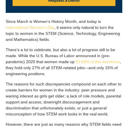
Request a Demo
Since March is Women’s History Month, and today is
International Women’s Day
, it seems only natural to turn the
topic to women in the STEM (Science, Technology, Engineering
and Mathematics) fields.
There’s a lot to celebrate, but also a lot of progress still to be
made. While the U.S. Bureau of Labor announced in (pre-
pandemic) 2020 that women made up
50.04% of the workforce
,
they hold only 27% of all STEM-related jobs—and only 15% of
engineering positions.
The reasons for such discrepancies compound on each other to
create barriers for women in the industry: peer pressure and
waning interest as girls get older; a lack of role models, parental
support and access; downright discouragement and
discrimination that unfortunately exists; or just a general
misconception of how STEM work looks in the real world.
However, there are just as many reasons why STEM fields need