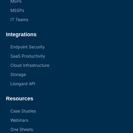
MSPs
MSSPs
IT Teams
Integrations
Endpoint Security
SaaS Productivity
Cloud Infrastructure
Storage
Liongard API
Resources
Case Studies
Webinars
One Sheets