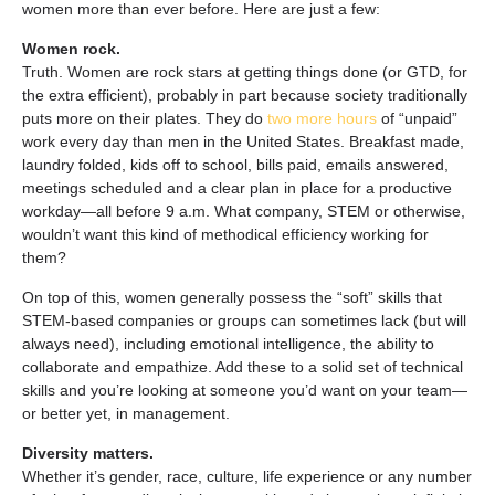
women more than ever before. Here are just a few:
Women rock.
Truth. Women are rock stars at getting things done (or GTD, for
the extra efficient), probably in part because society traditionally
puts more on their plates. They do
two more hours
of “unpaid”
work
every day
than men in the United States. Breakfast made,
laundry folded, kids off to school, bills paid, emails answered,
meetings scheduled and a clear plan in place for a productive
workday—all before 9 a.m. What company, STEM or otherwise,
wouldn’t want this kind of methodical efficiency working for
them?
On top of this, women generally possess the “soft” skills that
STEM-based companies or groups can sometimes lack (but will
always need), including emotional intelligence, the ability to
collaborate and empathize. Add these to a solid set of technical
skills and you’re looking at someone you’d want on your team—
or better yet, in management.
Diversity matters.
Whether it’s gender, race, culture, life experience or any number