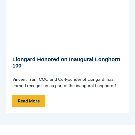
Liongard Honored on Inaugural Longhorn
100
Vincent Tran, COO and Co-Founder of Liongard, has
earned recognition as part of the inaugural Longhorn 100
list, which acknowledges the entrepreneurial…
Read More