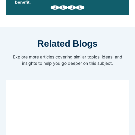
benefit.
Related Blogs
Explore more articles covering similar topics, ideas, and
insights to help you go deeper on this subject.