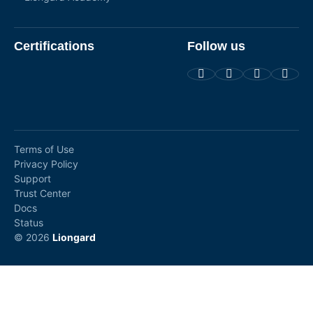
Certifications
Follow us
Terms of Use
Privacy Policy
Support
Trust Center
Docs
Status
© 2026
Liongard