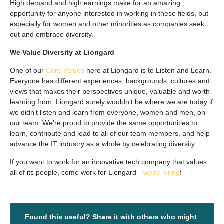
High demand and high earnings make for an amazing
opportunity for anyone interested in working in these fields, but
especially for women and other minorities as companies seek
out and embrace diversity.
We Value Diversity at Liongard
One of our
Core Values
here at Liongard is to Listen and Learn.
Everyone has different experiences, backgrounds, cultures and
views that makes their perspectives unique, valuable and worth
learning from. Liongard surely wouldn’t be where we are today if
we didn’t listen and learn from everyone, women and men, on
our team. We’re proud to provide the same opportunities to
learn, contribute and lead to all of our team members, and help
advance the IT industry as a whole by celebrating diversity.
If you want to work for an innovative tech company that values
all
of its people, come work for Liongard—
we’re hiring
!
Found this useful? Share it with others who might