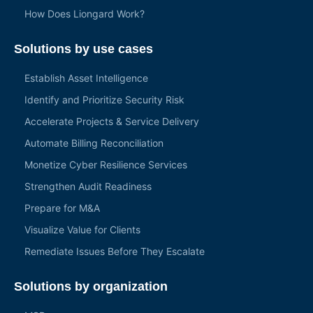
How Does Liongard Work?
Solutions by use cases
Establish Asset Intelligence
Identify and Prioritize Security Risk
Accelerate Projects & Service Delivery
Automate Billing Reconciliation
Monetize Cyber Resilience Services
Strengthen Audit Readiness
Prepare for M&A
Visualize Value for Clients
Remediate Issues Before They Escalate
Solutions by organization