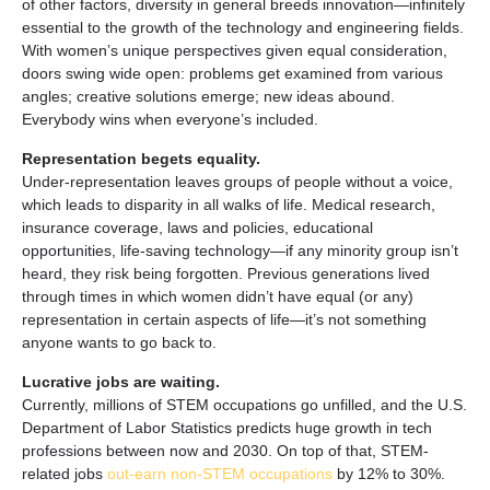
of other factors, diversity in general breeds innovation—infinitely
essential to the growth of the technology and engineering fields.
With women’s unique perspectives given equal consideration,
doors swing wide open: problems get examined from various
angles; creative solutions emerge; new ideas abound.
Everybody wins when everyone’s included.
Representation begets equality.
Under-representation leaves groups of people without a voice,
which leads to disparity in all walks of life. Medical research,
insurance coverage, laws and policies, educational
opportunities, life-saving technology—if any minority group isn’t
heard, they risk being forgotten. Previous generations lived
through times in which women didn’t have equal (or any)
representation in certain aspects of life—it’s not something
anyone wants to go back to.
Lucrative jobs are waiting.
Currently, millions of STEM occupations go unfilled, and the U.S.
Department of Labor Statistics predicts huge growth in tech
professions between now and 2030. On top of that, STEM-
related jobs
out-earn non-STEM occupations
by 12% to 30%.