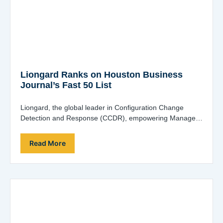
Liongard Ranks on Houston Business
Journal’s Fast 50 List
Liongard, the global leader in Configuration Change
Detection and Response (CCDR), empowering Managed
Service Providers (MSPs), Managed Security Service
Providers (MSSPs) and…
Read More