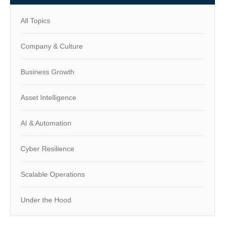
All Topics
Company & Culture
Business Growth
Asset Intelligence
AI & Automation
Cyber Resilience
Scalable Operations
Under the Hood