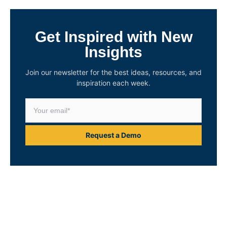
Get Inspired with New
Insights
Join our newsletter for the best ideas, resources, and
inspiration each week.
Request a Demo
Unlock Your Asset