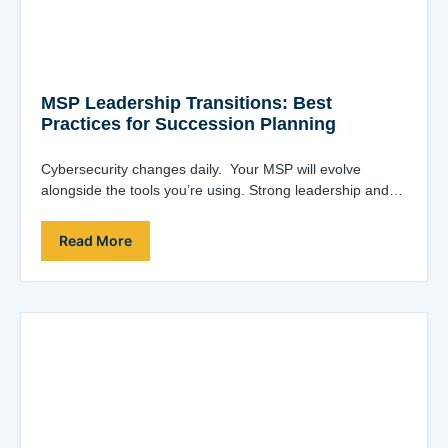
MSP Leadership Transitions: Best
Practices for Succession Planning
Cybersecurity changes daily. Your MSP will evolve
alongside the tools you’re using. Strong leadership and
innovative ideas are essential. Joe Alapat, co-founder…
Read More