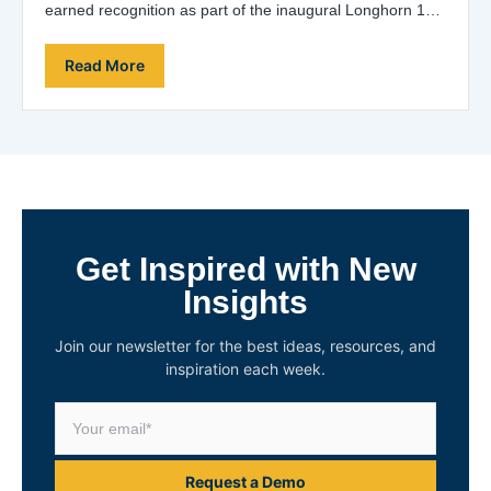
earned recognition as part of the inaugural Longhorn 100
list, which acknowledges the entrepreneurial…
Read More
Get Inspired with New
Insights
Join our newsletter for the best ideas, resources, and
inspiration each week.
Request a Demo