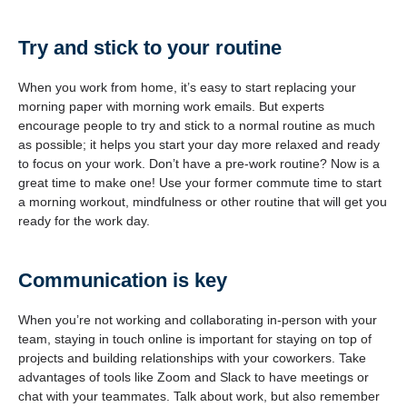
Try and stick to your routine
When you work from home, it’s easy to start replacing your
morning paper with morning work emails. But experts
encourage people to try and stick to a normal routine as much
as possible; it helps you start your day more relaxed and ready
to focus on your work. Don’t have a pre-work routine? Now is a
great time to make one! Use your former commute time to start
a morning workout, mindfulness or other routine that will get you
ready for the work day.
Communication is key
When you’re not working and collaborating in-person with your
team, staying in touch online is important for staying on top of
projects and building relationships with your coworkers. Take
advantages of tools like Zoom and Slack to have meetings or
chat with your teammates. Talk about work, but also remember