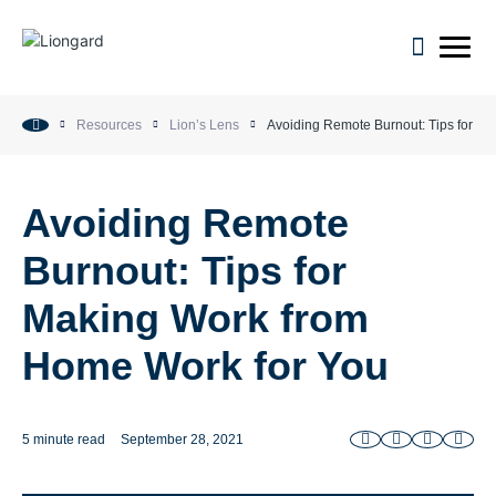
open m
Resources
Lion’s Lens
Avoiding Remote Burnout: Tips for M
Avoiding Remote
Burnout: Tips for
Making Work from
Home Work for You
5 minute read
September 28, 2021