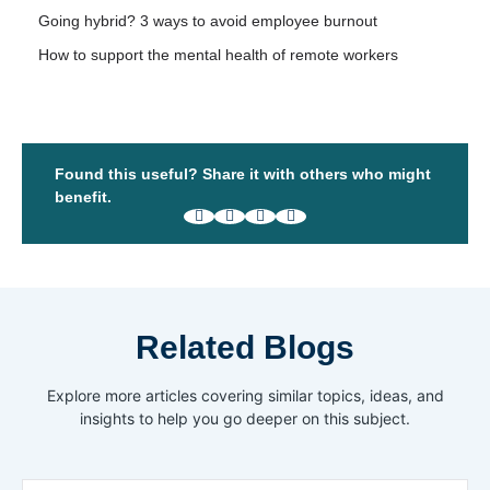
Going hybrid? 3 ways to avoid employee burnout
How to support the mental health of remote workers
Found this useful? Share it with others who might
benefit.
Related Blogs
Explore more articles covering similar topics, ideas, and
insights to help you go deeper on this subject.