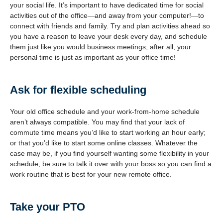
your social life. It’s important to have dedicated time for social
activities out of the office—and away from your computer!—to
connect with friends and family. Try and plan activities ahead so
you have a reason to leave your desk every day, and schedule
them just like you would business meetings; after all, your
personal time is just as important as your office time!
Ask for flexible scheduling
Your old office schedule and your work-from-home schedule
aren’t always compatible. You may find that your lack of
commute time means you’d like to start working an hour early;
or that you’d like to start some online classes. Whatever the
case may be, if you find yourself wanting some flexibility in your
schedule, be sure to talk it over with your boss so you can find a
work routine that is best for your new remote office.
Take your PTO