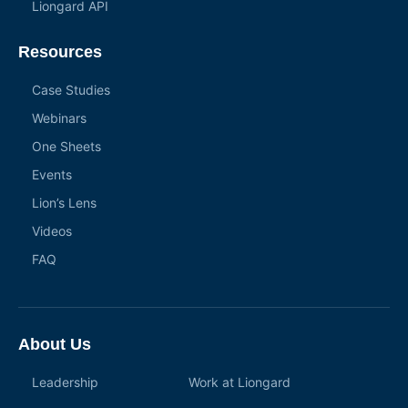
Liongard API
Resources
Case Studies
Webinars
One Sheets
Events
Lion’s Lens
Videos
FAQ
About Us
Leadership
Work at Liongard