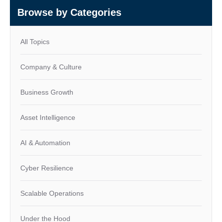
Browse by Categories
All Topics
Company & Culture
Business Growth
Asset Intelligence
AI & Automation
Cyber Resilience
Scalable Operations
Under the Hood