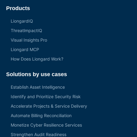
Products
LiongardIQ
ThreatlmpactIQ
Visual Insights Pro
Liongard MCP
How Does Liongard Work?
Solutions by use cases
Establish Asset Intelligence
Identify and Prioritize Security Risk
Accelerate Projects & Service Delivery
Automate Billing Reconciliation
Monetize Cyber Resilience Services
Strengthen Audit Readiness