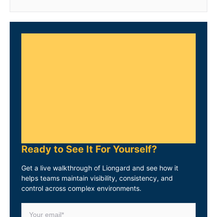
Ready to See It For Yourself?
Get a live walkthrough of Liongard and see how it
helps teams maintain visibility, consistency, and
control across complex environments.