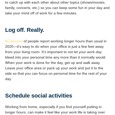
to catch up with each other about other topics (shows/movies,
family, concerts, etc.) so you can keep some fun in your day and
take your mind off of work for a few minutes.
Log off. Really.
65 percent
of people report working longer hours than usual in
2020—it’s easy to do when your office is just a few feet away
from your living room. It’s important to not let your work day
bleed into your personal time any more than it normally would.
When your work is done for the day, get up and walk away.
Leave your office area or pack up your work and put it to the
side so that you can focus on personal time for the rest of your
day.
Schedule social activities
Working from home, especially if you find yourself putting in
longer hours, can make it feel like your work life is taking over