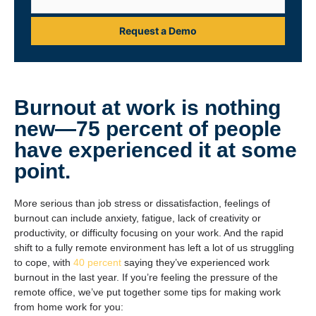
Request a Demo
Burnout at work is nothing
new—
75 percent
of people
have experienced it at some
point.
More serious than job stress or dissatisfaction, feelings of
burnout can include anxiety, fatigue, lack of creativity or
productivity, or difficulty focusing on your work. And the rapid
shift to a fully remote environment has left a lot of us struggling
to cope, with
40 percent
saying they’ve experienced work
burnout in the last year. If you’re feeling the pressure of the
remote office, we’ve put together some tips for making work
from home work for you: