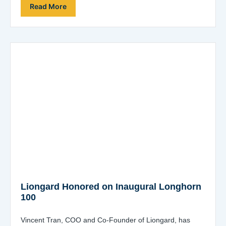
Providers (MSSPs) and…
Read More
Liongard Honored on Inaugural Longhorn
100
Vincent Tran, COO and Co-Founder of Liongard, has