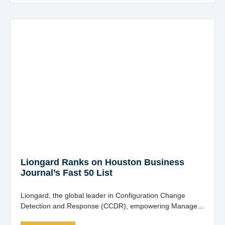
Liongard Ranks on Houston Business
Journal’s Fast 50 List
Liongard, the global leader in Configuration Change
Detection and Response (CCDR), empowering Managed
Service Providers (MSPs), Managed Security Service