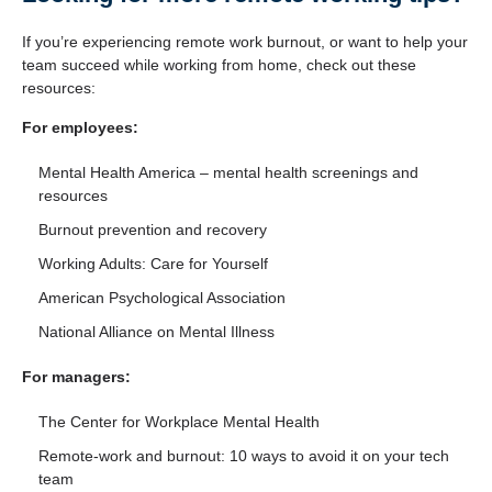
If you’re experiencing remote work burnout, or want to help your
team succeed while working from home, check out these
resources:
For employees:
Mental Health America
– mental health screenings and
resources
Burnout prevention and recovery
Working Adults: Care for Yourself
American Psychological Association
National Alliance on Mental Illness
For managers:
The Center for Workplace Mental Health
Remote-work and burnout: 10 ways to avoid it on your tech
team