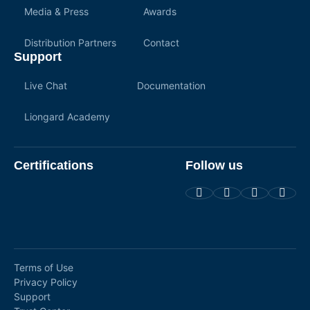
Media & Press
Awards
Distribution Partners
Contact
Support
Live Chat
Documentation
Liongard Academy
Certifications
Follow us
Terms of Use
Privacy Policy
Support