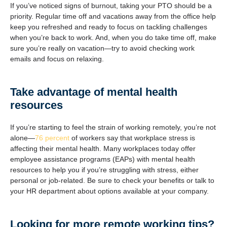
If you’ve noticed signs of burnout, taking your PTO should be a
priority. Regular time off and vacations away from the office help
keep you refreshed and ready to focus on tackling challenges
when you’re back to work. And, when you do take time off, make
sure you’re really on vacation—try to avoid checking work
emails and focus on relaxing.
Take advantage of mental health
resources
If you’re starting to feel the strain of working remotely, you’re not
alone—
76 percent
of workers say that workplace stress is
affecting their mental health. Many workplaces today offer
employee assistance programs (EAPs) with mental health
resources to help you if you’re struggling with stress, either
personal or job-related. Be sure to check your benefits or talk to
your HR department about options available at your company.
Looking for more remote working tips?