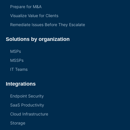
Prepare for M&A
Visualize Value for Clients
Remediate Issues Before They Escalate
Solutions by organization
MSPs
MSSPs
IT Teams
Integrations
Endpoint Security
SaaS Productivity
Cloud Infrastructure
Storage