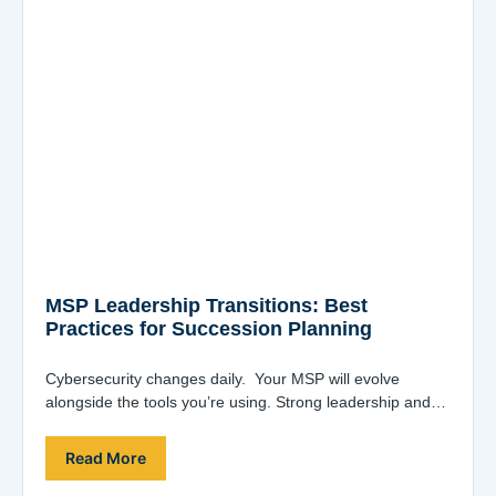
MSP Leadership Transitions: Best
Practices for Succession Planning
Cybersecurity changes daily. Your MSP will evolve
alongside the tools you’re using. Strong leadership and
innovative ideas are essential. Joe Alapat, co-founder…
Read More