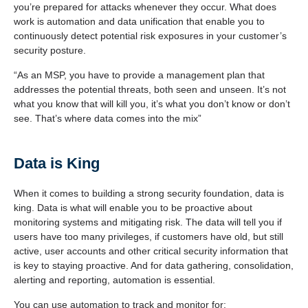
you’re prepared for attacks whenever they occur. What does
work is automation and data unification that enable you to
continuously detect potential risk exposures in your customer’s
security posture.
“As an MSP, you have to provide a management plan that
addresses the potential threats, both seen and unseen. It’s not
what you know that will kill you, it’s what you don’t know or don’t
see. That’s where data comes into the mix”
Data is King
When it comes to building a strong security foundation, data is
king. Data is what will enable you to be proactive about
monitoring systems and mitigating risk. The data will tell you if
users have too many privileges, if customers have old, but still
active, user accounts and other critical security information that
is key to staying proactive. And for data gathering, consolidation,
alerting and reporting, automation is essential.
You can use automation to track and monitor for: