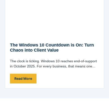
The Windows 10 Countdown is On: Turn
Chaos into Client Value
The clock is ticking. Windows 10 reaches end-of-support
in October 2025. For every business, that means one
thing: a fleet-wide upgrade project…
Read More