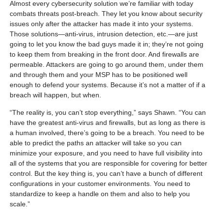
Almost every cybersecurity solution we’re familiar with today
combats threats post-breach. They let you know about security
issues only after the attacker has made it into your systems.
Those solutions—anti-virus, intrusion detection, etc.—are just
going to let you know the bad guys made it in; they’re not going
to keep them from breaking in the front door. And firewalls are
permeable. Attackers are going to go around them, under them
and through them and your MSP has to be positioned well
enough to defend your systems. Because it’s not a matter of if a
breach will happen, but when.
“The reality is, you can’t stop everything,” says Shawn. “You can
have the greatest anti-virus and firewalls, but as long as there is
a human involved, there’s going to be a breach. You need to be
able to predict the paths an attacker will take so you can
minimize your exposure, and you need to have full visibility into
all of the systems that you are responsible for covering for better
control. But the key thing is, you can’t have a bunch of different
configurations in your customer environments. You need to
standardize to keep a handle on them and also to help you
scale.”