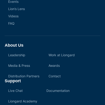
Events
Lion’s Lens
Videos
FAQ
About Us
Leadership
Work at Liongard
Media & Press
Awards
Distribution Partners
Contact
Support
Live Chat
Documentation
Liongard Academy