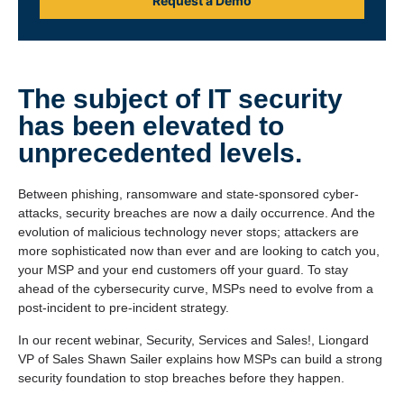
Request a Demo
The subject of IT security
has been elevated to
unprecedented levels.
Between phishing, ransomware and state-sponsored cyber-
attacks, security breaches are now a daily occurrence. And the
evolution of malicious technology never stops; attackers are
more sophisticated now than ever and are looking to catch you,
your MSP and your end customers off your guard. To stay
ahead of the cybersecurity curve, MSPs need to evolve from a
post-incident to pre-incident strategy.
In our recent webinar, Security, Services and Sales!, Liongard
VP of Sales Shawn Sailer explains how MSPs can build a strong
security foundation to stop breaches before they happen.