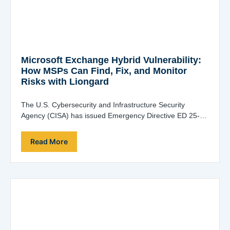
Microsoft Exchange Hybrid Vulnerability:
How MSPs Can Find, Fix, and Monitor
Risks with Liongard
The U.S. Cybersecurity and Infrastructure Security
Agency (CISA) has issued Emergency Directive ED 25-02
in response to a high-severity Microsoft Exchange hybrid-
joined…
Read More