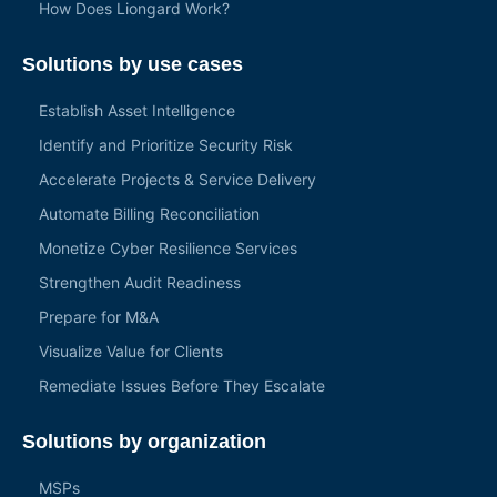
How Does Liongard Work?
Solutions by use cases
Establish Asset Intelligence
Identify and Prioritize Security Risk
Accelerate Projects & Service Delivery
Automate Billing Reconciliation
Monetize Cyber Resilience Services
Strengthen Audit Readiness
Prepare for M&A
Visualize Value for Clients
Remediate Issues Before They Escalate
Solutions by organization
MSPs