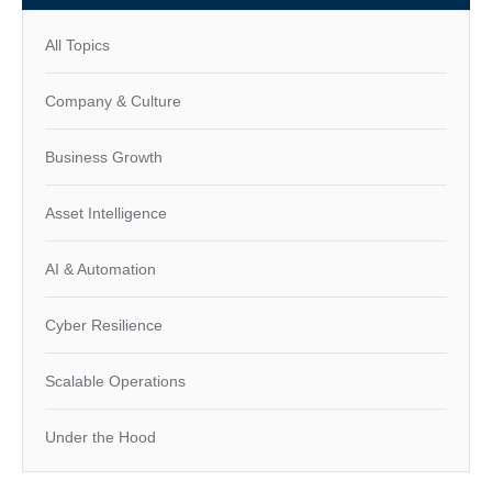
All Topics
Company & Culture
Business Growth
Asset Intelligence
AI & Automation
Cyber Resilience
Scalable Operations
Under the Hood