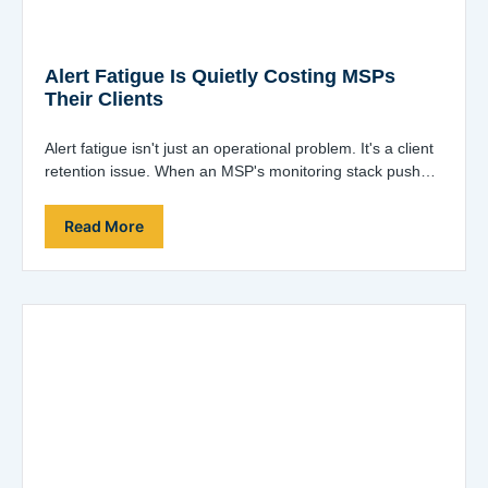
Alert Fatigue Is Quietly Costing MSPs
Their Clients
Alert fatigue isn't just an operational problem. It's a client
retention issue. When an MSP's monitoring stack pushes
hundreds of alerts a…
Read More