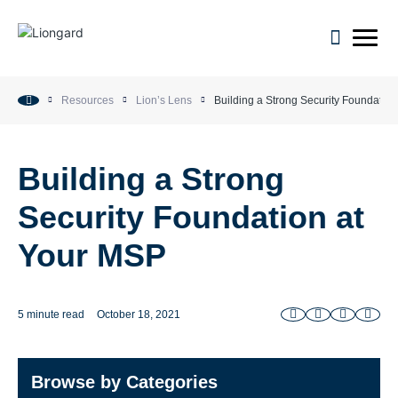
open m
Resources
Lion’s Lens
Building a Strong Security Foundatio
Building a Strong
Security Foundation at
Your MSP
5 minute read
October 18, 2021
Browse by Categories