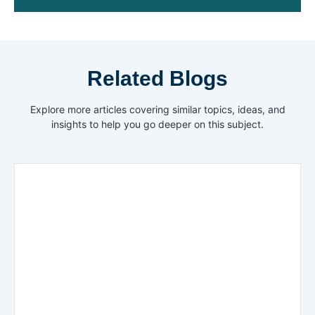
Related Blogs
Explore more articles covering similar topics, ideas, and
insights to help you go deeper on this subject.