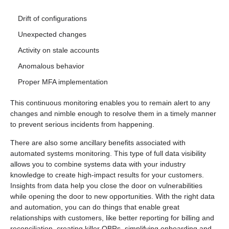
Drift of configurations
Unexpected changes
Activity on stale accounts
Anomalous behavior
Proper MFA implementation
This continuous monitoring enables you to remain alert to any
changes and nimble enough to resolve them in a timely manner
to prevent serious incidents from happening.
There are also some ancillary benefits associated with
automated systems monitoring. This type of full data visibility
allows you to combine systems data with your industry
knowledge to create high-impact results for your customers.
Insights from data help you close the door on vulnerabilities
while opening the door to new opportunities. With the right data
and automation, you can do things that enable great
relationships with customers, like better reporting for billing and
reconciliation, creating killer QBRs, simplifying onboarding and