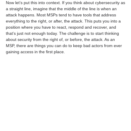
Now let’s put this into context. If you think about cybersecurity as
a straight line, imagine that the middle of the line is when an
attack happens. Most MSPs tend to have tools that address
everything to the right, or after, the attack. This puts you into a
position where you have to react, respond and recover, and
that’s just not enough today. The challenge is to start thinking
about security from the right of, or before, the attack. As an
MSP, there are things you can do to keep bad actors from ever
gaining access in the first place.