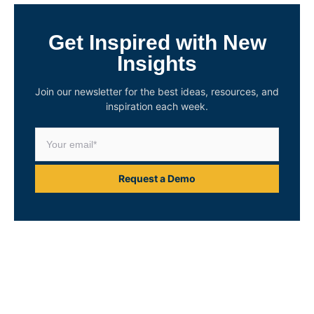
Get Inspired with New
Insights
Join our newsletter for the best ideas, resources, and
inspiration each week.
Request a Demo
Unlock Your Asset