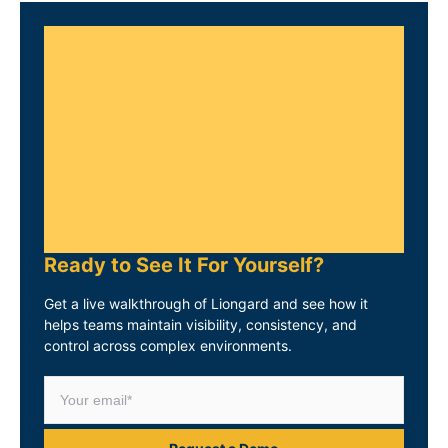
Ready to See It For Yourself?
Get a live walkthrough of Liongard and see how it
helps teams maintain visibility, consistency, and
control across complex environments.