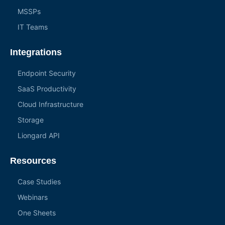
MSSPs
IT Teams
Integrations
Endpoint Security
SaaS Productivity
Cloud Infrastructure
Storage
Liongard API
Resources
Case Studies
Webinars
One Sheets