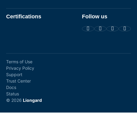
Certifications
Follow us
Terms of Use
Privacy Policy
Support
Trust Center
Docs
Status
© 2026
Liongard