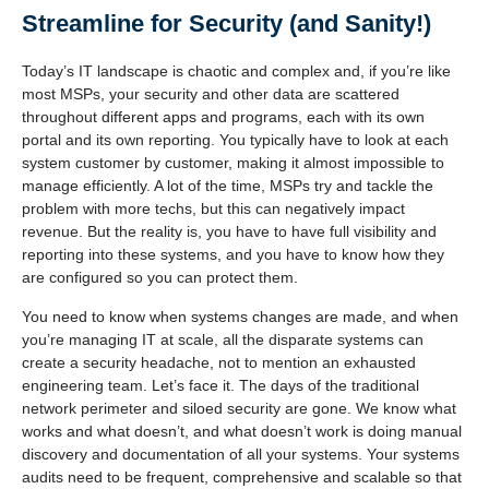
Streamline for Security (and Sanity!)
Today’s IT landscape is chaotic and complex and, if you’re like
most MSPs, your security and other data are scattered
throughout different apps and programs, each with its own
portal and its own reporting. You typically have to look at each
system customer by customer, making it almost impossible to
manage efficiently. A lot of the time, MSPs try and tackle the
problem with more techs, but this can negatively impact
revenue. But the reality is, you have to have full visibility and
reporting into these systems, and you have to know how they
are configured so you can protect them.
You need to know when systems changes are made, and when
you’re managing IT at scale, all the disparate systems can
create a security headache, not to mention an exhausted
engineering team. Let’s face it. The days of the traditional
network perimeter and siloed security are gone. We know what
works and what doesn’t, and what doesn’t work is doing manual
discovery and documentation of all your systems. Your systems
audits need to be frequent, comprehensive and scalable so that