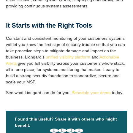
providing continuous systems assessments.
It Starts with the Right Tools
Constant and consistent monitoring of your customers’ systems
will let you know the first sign of security trouble so that you can
take proactive steps to mitigate damage and impact on the
business. Liongard’s
unified visibility platform
and
Actionable
Alerts
give you full visibility across your customer’s whole stack,
all in one place, for systems monitoring that makes it easy to
build a strong security foundation to standardize, secure and
scale your MSP.
See what Liongard can do for you.
Schedule your demo
today.
Found this useful? Share it with others who might
benefit.