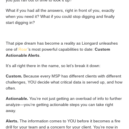
you just ran out of time to look it up?
What if you had all the answers, right in front of you, exactly
when you need it? What if you could stop digging and finally
start
digging in
?
That pipe dream has become a reality as Liongard unleashes
one of
Roar
’s most powerful capabilities to date:
Custom
Actionable Alerts
.
It’s all right there in the name, so let’s break it down:
Custom.
Because every MSP has different clients with different
challenges, YOU decide what critical data is served up, and how
often.
Actionable.
You’re not just getting an overload of info to further
analyze—you’re getting actionable steps you can take right
away.
Alerts.
The information comes to YOU before it becomes a fire
drill for your team and a concern for your client. You’re now in