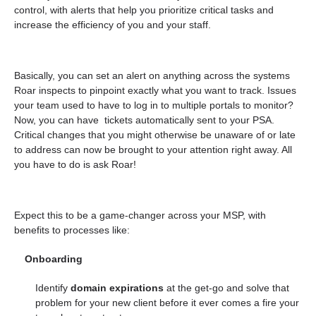
control, with alerts that help you prioritize critical tasks and
increase the efficiency of you and your staff.
Basically, you can set an alert on
anything
across the systems
Roar inspects to pinpoint exactly what you want to track. Issues
your team used to have to log in to multiple portals to monitor?
Now, you can have tickets automatically sent to your PSA.
Critical changes that you might otherwise be unaware of or late
to address can now be brought to your attention right away. All
you have to do is ask Roar!
Expect this to be a game-changer across your MSP, with
benefits to processes like:
Onboarding
Identify
domain expirations
at the get-go and solve that
problem for your new client before it ever comes a fire your