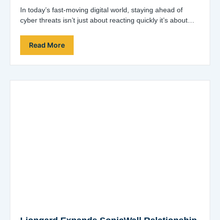
In today’s fast-moving digital world, staying ahead of
cyber threats isn’t just about reacting quickly it’s about
being proactive, precise, and prepared.…
Read More