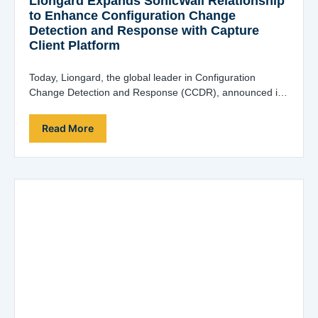
Liongard Expands SonicWall Relationship
to Enhance Configuration Change
Detection and Response with Capture
Client Platform
Today, Liongard, the global leader in Configuration
Change Detection and Response (CCDR), announced in
coordination with SonicWall, are working together to
deliver…
Read More