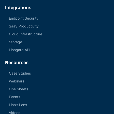
Integrations
Endpoint Security
SaaS Productivity
Cloud Infrastructure
Storage
Liongard API
Resources
Case Studies
Webinars
One Sheets
Events
Lion’s Lens
Videos