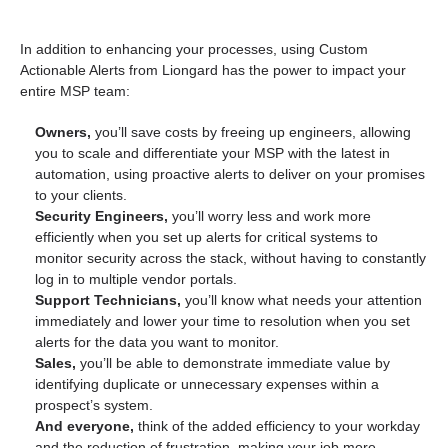
In addition to enhancing your processes, using Custom
Actionable Alerts from Liongard has the power to impact your
entire MSP team:
Owners,
you’ll save costs by freeing up engineers, allowing
you to scale and differentiate your MSP with the latest in
automation, using proactive alerts to deliver on your promises
to your clients.
Security Engineers,
you’ll worry less and work more
efficiently when you set up alerts for critical systems to
monitor security across the stack, without having to constantly
log in to multiple vendor portals.
Support Technicians,
you’ll know what needs your attention
immediately and lower your time to resolution when you set
alerts for the data you want to monitor.
Sales,
you’ll be able to demonstrate immediate value by
identifying duplicate or unnecessary expenses within a
prospect’s system.
And everyone,
think of the added efficiency to your workday
and the reduction of frustration, making your job more