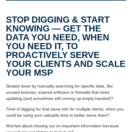
STOP DIGGING & START
KNOWING — GET THE
DATA YOU NEED, WHEN
YOU NEED IT, TO
PROACTIVELY SERVE
YOUR CLIENTS AND SCALE
YOUR MSP
Slowed down by manually searching for specific data, like
unused licenses, expired software or firewalls that need
updating (and sometimes still coming up empty-handed)?
Tired of digging for that same info for multiple clients, when you
could be using your valuable time to better serve them?
Worried about missing out on important information because