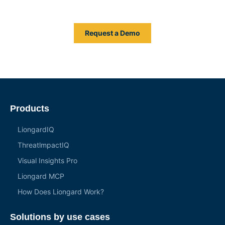
system of authority across your entire IT stack.
Request a Demo
Products
LiongardIQ
ThreatlmpactIQ
Visual Insights Pro
Liongard MCP
How Does Liongard Work?
Solutions by use cases