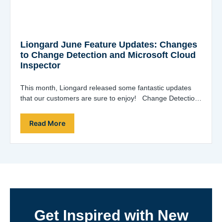
Liongard June Feature Updates: Changes
to Change Detection and Microsoft Cloud
Inspector
This month, Liongard released some fantastic updates
that our customers are sure to enjoy! Change Detection
History Extension and Filter Improvements…
Read More
Get Inspired with New