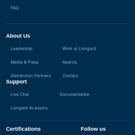
FAQ
About Us
Leadership
Work at Liongard
Media & Press
Awards
Distribution Partners
Contact
Support
Live Chat
Documentation
Liongard Academy
Certifications
Follow us