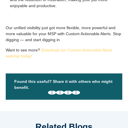
enjoyable and productive.
Our unified visibility just got more flexible, more powerful and
more valuable for your MSP with Custom Actionable Alerts. Stop
digging — and start
digging in
.
Want to see more?
Download our Custom Actionable Alerts
webinar today!
Found this useful? Share it with others who might
benefit.
Related Blogs