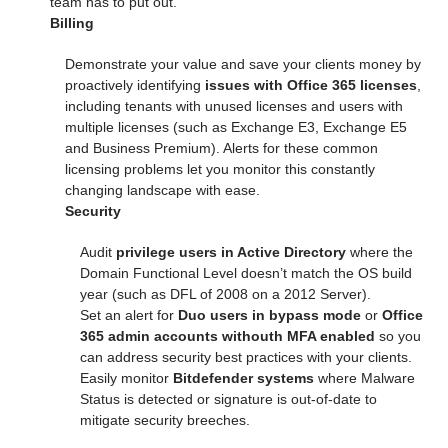
team has to put out.
Billing
Demonstrate your value and save your clients money by
proactively identifying
issues with
Office 365 licenses
,
including tenants with unused licenses and users with
multiple licenses (such as Exchange E3, Exchange E5
and Business Premium). Alerts for these common
licensing problems let you monitor this constantly
changing landscape with ease.
Security
Audit
privilege users in Active Directory
where the
Domain Functional Level doesn’t match the OS build
year (such as DFL of 2008 on a 2012 Server).
Set an alert for
Duo users in bypass mode
or
Office
365 admin accounts withouth MFA enabled
so you
can address security best practices with your clients.
Easily monitor
Bitdefender systems
where Malware
Status is detected or signature is out-of-date to
mitigate security breeches.