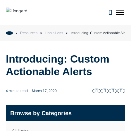
open m
Resources
Lion’s Lens
Introducing: Custom Actionable Alerts
Introducing: Custom
Actionable Alerts
4 minute read
March 17, 2020
Browse by Categories
All Topics