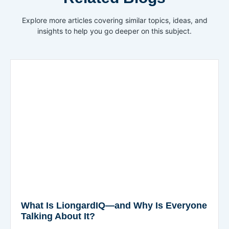
Explore more articles covering similar topics, ideas, and
insights to help you go deeper on this subject.
What Is LiongardIQ—and Why Is Everyone
Talking About It?