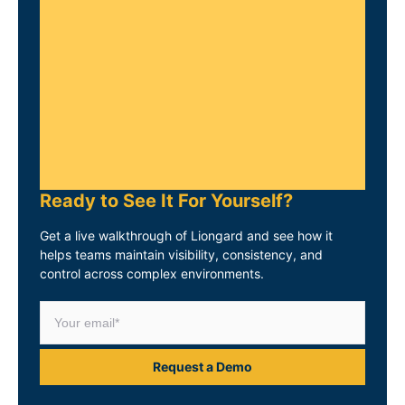
Ready to See It For Yourself?
Get a live walkthrough of Liongard and see how it
helps teams maintain visibility, consistency, and
control across complex environments.
Request a Demo