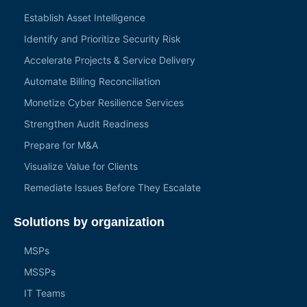
Establish Asset Intelligence
Identify and Prioritize Security Risk
Accelerate Projects & Service Delivery
Automate Billing Reconciliation
Monetize Cyber Resilience Services
Strengthen Audit Readiness
Prepare for M&A
Visualize Value for Clients
Remediate Issues Before They Escalate
Solutions by organization
MSPs
MSSPs
IT Teams