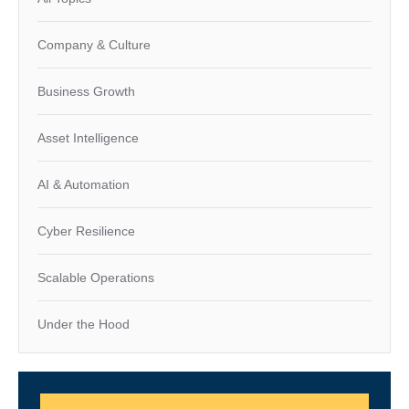
Company & Culture
Business Growth
Asset Intelligence
AI & Automation
Cyber Resilience
Scalable Operations
Under the Hood