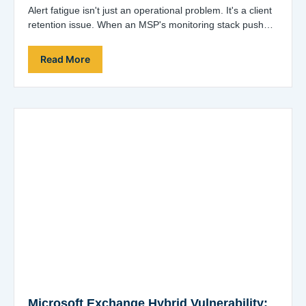
Alert fatigue isn't just an operational problem. It's a client
retention issue. When an MSP's monitoring stack pushes
hundreds of alerts a…
Read More
Microsoft Exchange Hybrid Vulnerability: