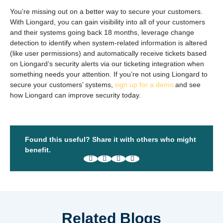
You’re missing out on a better way to secure your customers.
With Liongard, you can gain visibility into all of your customers
and their systems going back 18 months, leverage change
detection to identify when system-related information is altered
(like user permissions) and automatically receive tickets based
on Liongard’s security alerts via our ticketing integration when
something needs your attention. If you’re not using Liongard to
secure your customers’ systems,
sign up for a demo
and see
how Liongard can improve security today.
Found this useful? Share it with others who might
benefit.
Related Blogs