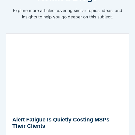
Explore more articles covering similar topics, ideas, and
insights to help you go deeper on this subject.
Alert Fatigue Is Quietly Costing MSPs
Their Clients