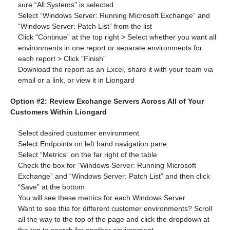
sure “All Systems” is selected
Select “Windows Server: Running Microsoft Exchange” and
“Windows Server: Patch List” from the list
Click “Continue” at the top right > Select whether you want all
environments in one report or separate environments for
each report > Click “Finish”
Download the report as an Excel, share it with your team via
email or a link, or view it in Liongard
Option #2: Review Exchange Servers Across All of Your
Customers Within Liongard
Select desired customer environment
Select Endpoints on left hand navigation pane
Select “Metrics” on the far right of the table
Check the box for “Windows Server: Running Microsoft
Exchange” and “Windows Server: Patch List” and then click
“Save” at the bottom
You will see these metrics for each Windows Server
Want to see this for different customer environments? Scroll
all the way to the top of the page and click the dropdown at