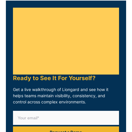
Ready to See It For Yourself?
Get a live walkthrough of Liongard and see how it
helps teams maintain visibility, consistency, and
control across complex environments.