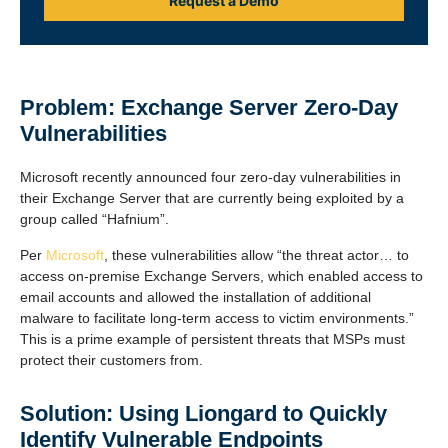
Request a Demo
Problem: Exchange Server Zero-Day
Vulnerabilities
Microsoft recently announced four zero-day vulnerabilities in
their Exchange Server that are currently being exploited by a
group called “Hafnium”.
Per
Microsoft
, these vulnerabilities allow “the threat actor… to
access on-premise Exchange Servers, which enabled access to
email accounts and allowed the installation of additional
malware to facilitate long-term access to victim environments.”
This is a prime example of persistent threats that MSPs must
protect their customers from.
Solution: Using Liongard to Quickly
Identify Vulnerable Endpoints