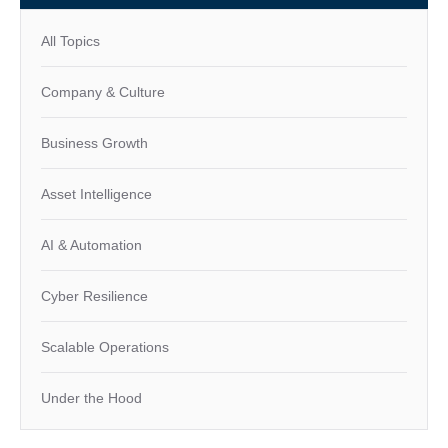
All Topics
Company & Culture
Business Growth
Asset Intelligence
AI & Automation
Cyber Resilience
Scalable Operations
Under the Hood