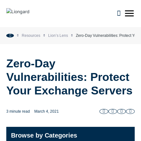
open m
Resources
Lion’s Lens
Zero-Day Vulnerabilities: Protect You
Zero-Day
Vulnerabilities: Protect
Your Exchange Servers
3 minute read
March 4, 2021
Browse by Categories