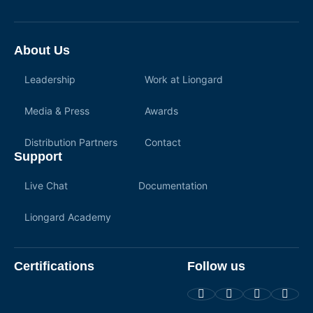
About Us
Leadership
Work at Liongard
Media & Press
Awards
Distribution Partners
Contact
Support
Live Chat
Documentation
Liongard Academy
Certifications
Follow us