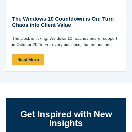
The Windows 10 Countdown is On: Turn
Chaos into Client Value
The clock is ticking. Windows 10 reaches end-of-support
in October 2025. For every business, that means one
thing: a fleet-wide upgrade project…
Read More
Get Inspired with New
Insights