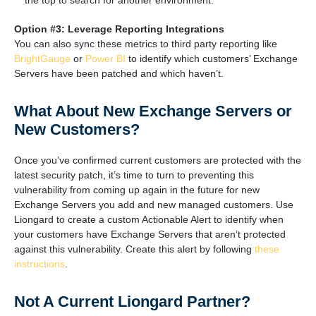
the top to search for another environment.
Option #3: Leverage Reporting Integrations
You can also sync these metrics to third party reporting like
BrightGauge
or
Power BI
to identify which customers’ Exchange
Servers have been patched and which haven’t.
What About New Exchange Servers or
New Customers?
Once you’ve confirmed current customers are protected with the
latest security patch, it’s time to turn to preventing this
vulnerability from coming up again in the future for new
Exchange Servers you add and new managed customers. Use
Liongard to create a custom Actionable Alert to identify when
your customers have Exchange Servers that aren’t protected
against this vulnerability. Create this alert by following
these
instructions
.
Not A Current Liongard Partner?