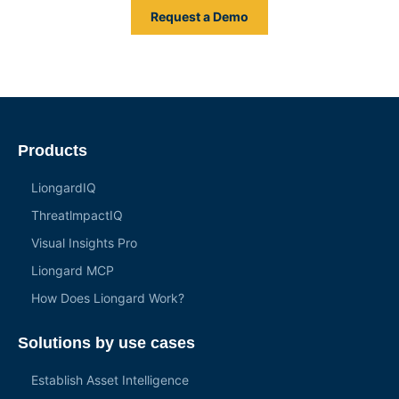
Request a Demo
Products
LiongardIQ
ThreatlmpactIQ
Visual Insights Pro
Liongard MCP
How Does Liongard Work?
Solutions by use cases
Establish Asset Intelligence