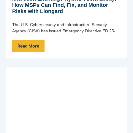
How MSPs Can Find, Fix, and Monitor
Risks with Liongard
The U.S. Cybersecurity and Infrastructure Security
Agency (CISA) has issued Emergency Directive ED 25-02
in response to a high-severity Microsoft Exchange hybrid-
joined…
Read More