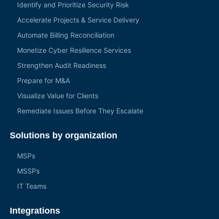
Identify and Prioritize Security Risk
Accelerate Projects & Service Delivery
Automate Billing Reconciliation
Monetize Cyber Resilience Services
Strengthen Audit Readiness
Prepare for M&A
Visualize Value for Clients
Remediate Issues Before They Escalate
Solutions by organization
MSPs
MSSPs
IT Teams
Integrations