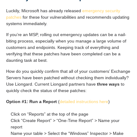
Luckily, Microsoft has already released
emergency security
patches
for these four vulnerabilities and recommends updating
systems immediately.
If you’re an MSP, rolling out emergency updates can be a nail-
biting process, especially when you manage a large volume of
customers and endpoints. Keeping track of everything and
verifying that these patches have been completed can be a
daunting task at best.
How do you quickly confirm that all of your customers’ Exchange
Servers have been patched without checking them individually?
Use Liongard. Current Liongard partners have
three ways
to
quickly check the status of these patches:
Option #1: Run a Report
(
detailed instructions here
)
Click on “Reports” at the top of the page
Click “Create Report” > “One-Time Report” > Name your
report
Name your table > Select the “Windows” Inspector > Make