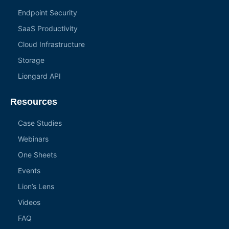
Endpoint Security
SaaS Productivity
Cloud Infrastructure
Storage
Liongard API
Resources
Case Studies
Webinars
One Sheets
Events
Lion’s Lens
Videos
FAQ