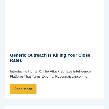
Generic Outreach Is Killing Your Close
Rates
Introducing HunterX: The Attack Surface Intelligence
Platform That Turns External Reconnaissance into
Revenue When pitching to prospects, showing up with
generic presentations…
Read More