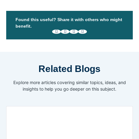
Found this useful? Share it with others who might
benefit.
Related Blogs
Explore more articles covering similar topics, ideas, and
insights to help you go deeper on this subject.