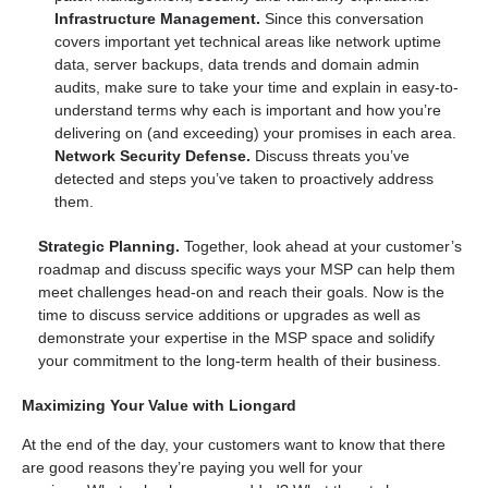
Infrastructure Management.
Since this conversation
covers important yet technical areas like network uptime
data, server backups, data trends and domain admin
audits, make sure to take your time and explain in easy-to-
understand terms why each is important and how you’re
delivering on (and exceeding) your promises in each area.
Network Security Defense.
Discuss threats you’ve
detected and steps you’ve taken to proactively address
them.
Strategic Planning.
Together, look ahead at your customer’s
roadmap and discuss specific ways your MSP can help them
meet challenges head-on and reach their goals. Now is the
time to discuss service additions or upgrades as well as
demonstrate your expertise in the MSP space and solidify
your commitment to the long-term health of their business.
Maximizing Your Value with Liongard
At the end of the day, your customers want to know that there
are good reasons they’re paying you well for your