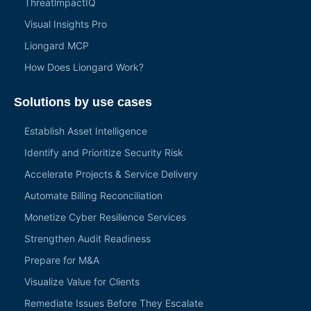
ThreatlmpactIQ
Visual Insights Pro
Liongard MCP
How Does Liongard Work?
Solutions by use cases
Establish Asset Intelligence
Identify and Prioritize Security Risk
Accelerate Projects & Service Delivery
Automate Billing Reconciliation
Monetize Cyber Resilience Services
Strengthen Audit Readiness
Prepare for M&A
Visualize Value for Clients
Remediate Issues Before They Escalate