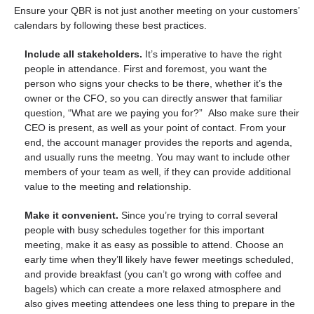
Ensure your QBR is not just another meeting on your customers’
calendars by following these best practices.
Include all stakeholders.
It’s imperative to have the right
people in attendance. First and foremost, you want the
person who signs your checks to be there, whether it’s the
owner or the CFO, so you can directly answer that familiar
question, “
What are we paying you for?”
Also make sure their
CEO is present, as well as your point of contact. From your
end, the account manager provides the reports and agenda,
and usually runs the meetng. You may want to include other
members of your team as well, if they can provide additional
value to the meeting and relationship.
Make it convenient.
Since you’re trying to corral several
people with busy schedules together for this important
meeting, make it as easy as possible to attend. Choose an
early time when they’ll likely have fewer meetings scheduled,
and provide breakfast (you can’t go wrong with coffee and
bagels) which can create a more relaxed atmosphere and
also gives meeting attendees one less thing to prepare in the