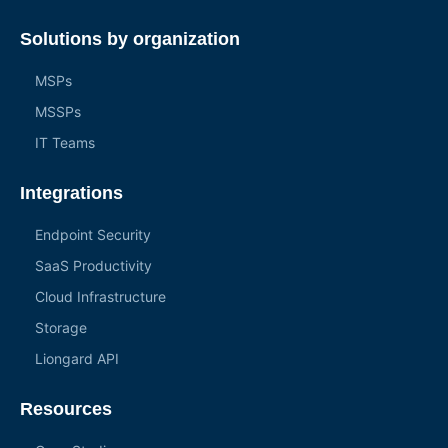
Solutions by organization
MSPs
MSSPs
IT Teams
Integrations
Endpoint Security
SaaS Productivity
Cloud Infrastructure
Storage
Liongard API
Resources