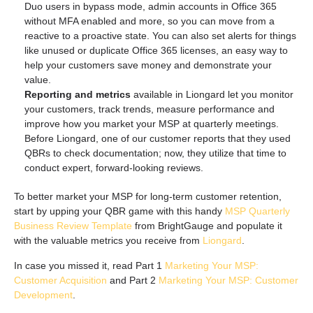
Duo users in bypass mode, admin accounts in Office 365
without MFA enabled and more, so you can move from a
reactive to a proactive state. You can also set alerts for things
like unused or duplicate Office 365 licenses, an easy way to
help your customers save money and demonstrate your
value.
Reporting and metrics
available in Liongard let you monitor
your customers, track trends, measure performance and
improve how you market your MSP at quarterly meetings.
Before Liongard, one of our customer reports that they used
QBRs to check documentation; now, they utilize that time to
conduct expert, forward-looking reviews.
To better market your MSP for long-term customer retention,
start by upping your QBR game with this handy
MSP Quarterly
Business Review Template
from BrightGauge and populate it
with the valuable metrics you receive from
Liongard
.
In case you missed it, read Part 1
Marketing Your MSP:
Customer Acquisition
and Part 2
Marketing Your MSP: Customer
Development
.