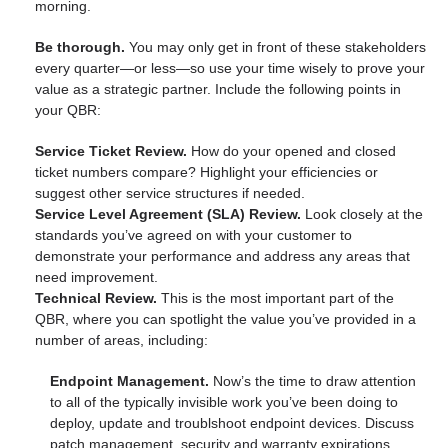
morning.
Be thorough.
You may only get in front of these stakeholders
every quarter—or less—so use your time wisely to prove your
value as a strategic partner. Include the following points in
your QBR:
Service Ticket Review.
How do your opened and closed
ticket numbers compare? Highlight your efficiencies or
suggest other service structures if needed.
Service Level Agreement (SLA) Review.
Look closely at the
standards you’ve agreed on with your customer to
demonstrate your performance and address any areas that
need improvement.
Technical Review.
This is the most important part of the
QBR, where you can spotlight the value you’ve provided in a
number of areas, including:
Endpoint Management.
Now’s the time to draw attention
to all of the typically invisible work you’ve been doing to
deploy, update and troublshoot endpoint devices. Discuss
patch management, security and warranty expirations.