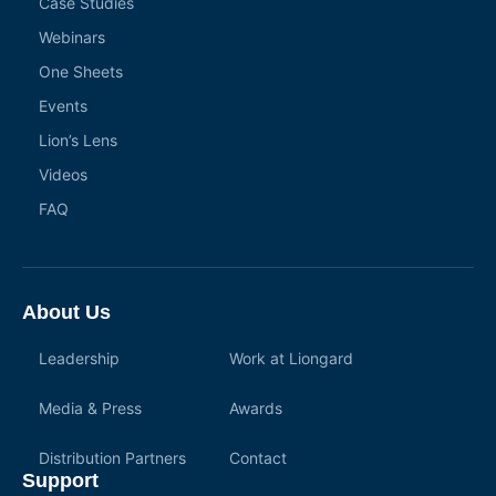
Case Studies
Webinars
One Sheets
Events
Lion’s Lens
Videos
FAQ
About Us
Leadership
Work at Liongard
Media & Press
Awards
Distribution Partners
Contact
Support