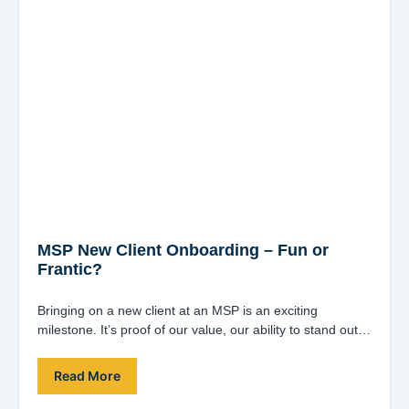
MSP New Client Onboarding – Fun or
Frantic?
Bringing on a new client at an MSP is an exciting
milestone. It’s proof of our value, our ability to stand out,
…
Read More