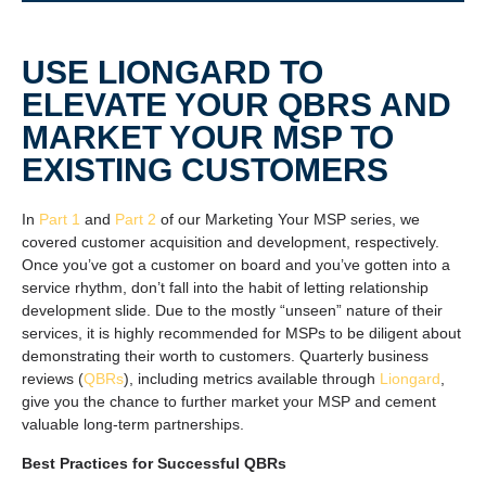
USE LIONGARD TO
ELEVATE YOUR QBRS AND
MARKET YOUR MSP TO
EXISTING CUSTOMERS
In
Part 1
and
Part 2
of our Marketing Your MSP series, we
covered customer acquisition and development, respectively.
Once you’ve got a customer on board and you’ve gotten into a
service rhythm, don’t fall into the habit of letting relationship
development slide. Due to the mostly “unseen” nature of their
services, it is highly recommended for MSPs to be diligent about
demonstrating their worth to customers. Quarterly business
reviews (
QBRs
), including metrics available through
Liongard
,
give you the chance to further market your MSP and cement
valuable long-term partnerships.
Best Practices for Successful QBRs