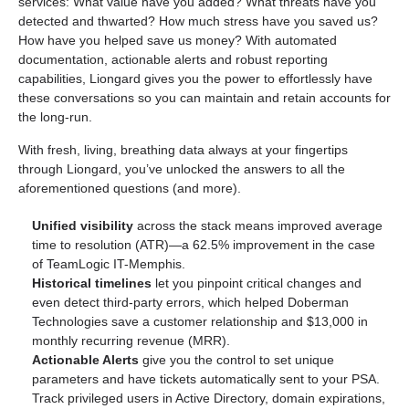
services:
What value have you added? What threats have you
detected and thwarted? How much stress have you saved us?
How have you helped save us money?
With automated
documentation, actionable alerts and robust reporting
capabilities, Liongard gives you the power to effortlessly have
these conversations so you can maintain and retain accounts for
the long-run.
With fresh, living, breathing data always at your fingertips
through Liongard, you’ve unlocked the answers to all the
aforementioned questions (and more).
Unified visibility
across the stack means improved average
time to resolution (ATR)—a 62.5% improvement in the case
of
TeamLogic IT-Memphis
.
Historical timelines
let you pinpoint critical changes and
even detect third-party errors, which helped
Doberman
Technologies
save a customer relationship and $13,000 in
monthly recurring revenue (MRR).
Actionable Alerts
give you the control to set unique
parameters and have tickets automatically sent to your PSA.
Track privileged users in Active Directory, domain expirations,