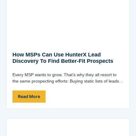
How MSPs Can Use HunterX Lead
Discovery To Find Better-Fit Prospects
Every MSP wants to grow. That’s why they all resort to
the same prospecting efforts: Buying static lists of leads
and blasting…
Read More