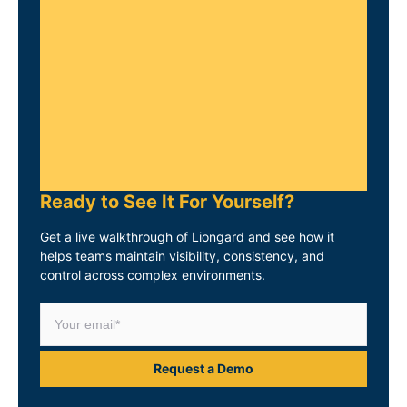
Ready to See It For Yourself?
Get a live walkthrough of Liongard and see how it
helps teams maintain visibility, consistency, and
control across complex environments.
Request a Demo