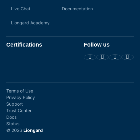
Live Chat
Documentation
Liongard Academy
Certifications
Follow us
Terms of Use
Privacy Policy
Support
Trust Center
Docs
Status
© 2026
Liongard