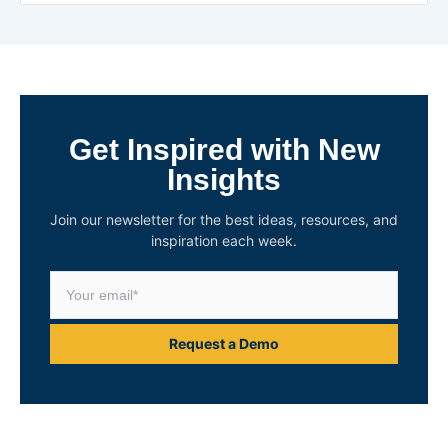
Get Inspired with New
Insights
Join our newsletter for the best ideas, resources, and
inspiration each week.
Request a Demo