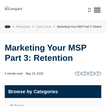
open m
Resources
Lion’s Lens
Marketing Your MSP Part 3: Retention
Marketing Your MSP
Part 3: Retention
5 minute read
May 19, 2020
Browse by Categories
All Topics