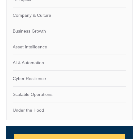
Company & Culture
Business Growth
Asset Intelligence
AI & Automation
Cyber Resilience
Scalable Operations
Under the Hood